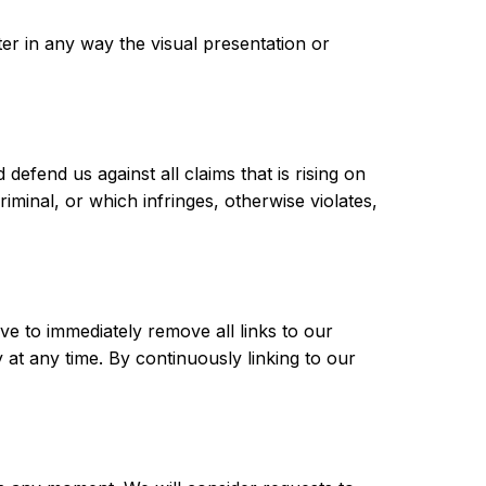
r in any way the visual presentation or
efend us against all claims that is rising on
minal, or which infringes, otherwise violates,
ve to immediately remove all links to our
 at any time. By continuously linking to our