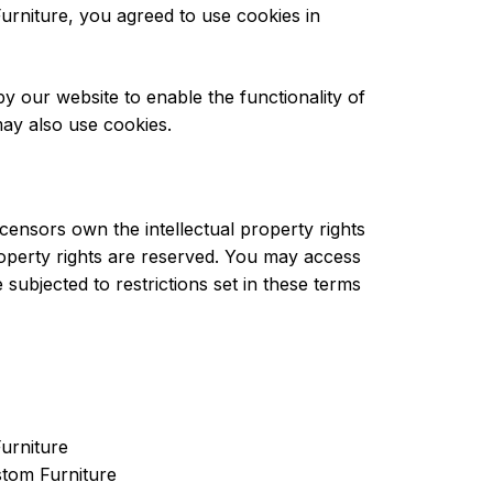
rniture, you agreed to use cookies in
 by our website to enable the functionality of
 may also use cookies.
censors own the intellectual property rights
property rights are reserved. You may access
ubjected to restrictions set in these terms
Furniture
stom Furniture