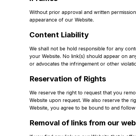
Without prior approval and written permissio
appearance of our Website.
Content Liability
We shall not be hold responsible for any conte
your Website. No link(s) should appear on any 
or advocates the infringement or other violatio
Reservation of Rights
We reserve the right to request that you remov
Website upon request. We also reserve the righ
Website, you agree to be bound to and follow 
Removal of links from our web