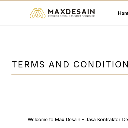
Langsung
ke
Hom
isi
TERMS AND CONDITIO
Welcome to Max Desain – Jasa Kontraktor Des