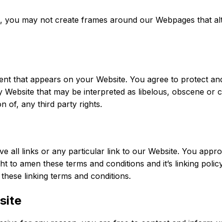
n, you may not create frames around our Webpages that alte
nt that appears on your Website. You agree to protect and d
Website that may be interpreted as libelous, obscene or cri
n of, any third party rights.
e all links or any particular link to our Website. You appro
t to amen these terms and conditions and it’s linking policy
these linking terms and conditions.
site