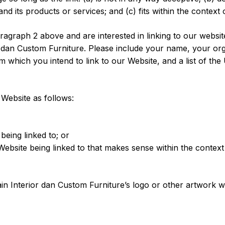
 its products or services; and (c) fits within the context of
paragraph 2 above and are interested in linking to our webs
 dan Custom Furniture. Please include your name, your org
om which you intend to link to our Website, and a list of th
Website as follows:
being linked to; or
Website being linked to that makes sense within the context
 Interior dan Custom Furniture’s logo or other artwork wil