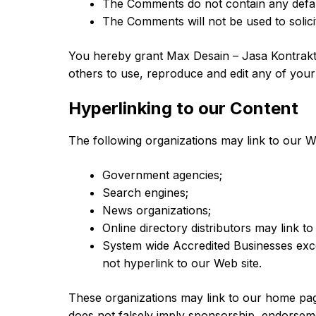
The Comments do not contain any defamat
The Comments will not be used to solici
You hereby grant Max Desain – Jasa Kontrakto
others to use, reproduce and edit any of you
Hyperlinking to our Content
The following organizations may link to our We
Government agencies;
Search engines;
News organizations;
Online directory distributors may link t
System wide Accredited Businesses excep
not hyperlink to our Web site.
These organizations may link to our home page,
does not falsely imply sponsorship, endorsemen