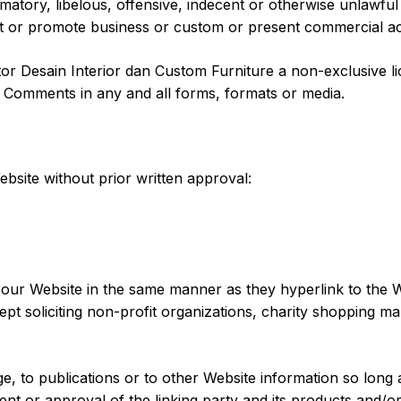
ory, libelous, offensive, indecent or otherwise unlawful m
t or promote business or custom or present commercial activ
r Desain Interior dan Custom Furniture a non-exclusive lic
r Comments in any and all forms, formats or media.
bsite without prior written approval:
o our Website in the same manner as they hyperlink to the W
t soliciting non-profit organizations, charity shopping ma
 to publications or to other Website information so long as 
t or approval of the linking party and its products and/or s