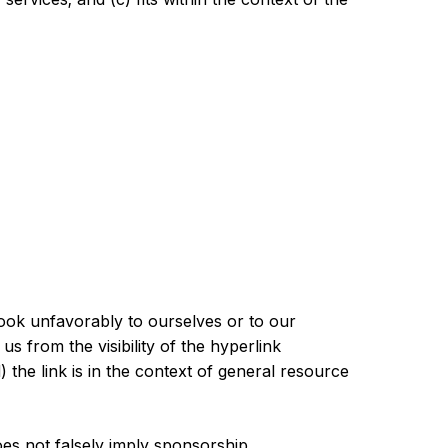
look unfavorably to ourselves or to our
s from the visibility of the hyperlink
he link is in the context of general resource
oes not falsely imply sponsorship,