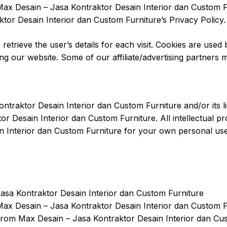
ax Desain – Jasa Kontraktor Desain Interior dan Custom Fu
tor Desain Interior dan Custom Furniture’s Privacy Policy.
 retrieve the user’s details for each visit. Cookies are used
ting our website. Some of our affiliate/advertising partners
ntraktor Desain Interior dan Custom Furniture and/or its li
or Desain Interior dan Custom Furniture. All intellectual 
 Interior dan Custom Furniture for your own personal use s
asa Kontraktor Desain Interior dan Custom Furniture
 Max Desain – Jasa Kontraktor Desain Interior dan Custom 
from Max Desain – Jasa Kontraktor Desain Interior dan Cu