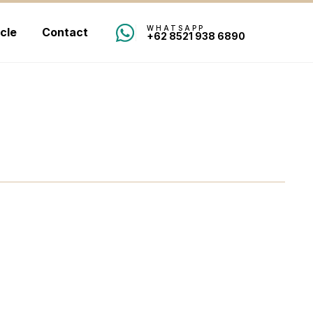
WHATSAPP
icle
Contact
+62 8521 938 6890