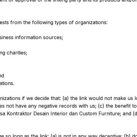
sts from the following types of organizations:
ness information sources;
g charities;
nd
ations.
izations if we decide that: (a) the link would not make us 
s not have any negative records with us; (c) the benefit to u
Kontraktor Desain Interior dan Custom Furniture; and (d) t
so long as the link: (a) is not in any way deceptive; (b) d