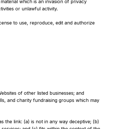
aterial which is an invasion of privacy
ities or unlawful activity.
ense to use, reproduce, edit and authorize
ebsites of other listed businesses; and
lls, and charity fundraising groups which may
the link: (a) is not in any way deceptive; (b)
ervices; and (c) fits within the context of the