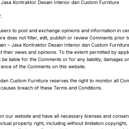
 Jasa Kontraktor Desain Interior dan Custom Furniture
.
r users to post and exchange opinions and information in ce
re does not filter, edit, publish or review Comments prior
in – Jasa Kontraktor Desain Interior dan Custom Furniture,
 their views and opinions. To the extent permitted by appl
 be liable for the Comments or for any liability, damages 
rance of the Comments on this website.
r dan Custom Furniture reserves the right to monitor all
r causes breach of these Terms and Conditions.
on our website and have all necessary licenses and consent
ual property right, including without limitation copyright,