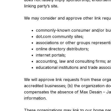
linking party’s site.
We may consider and approve other link reque
commonly-known consumer and/or busi
dot.com community sites;
associations or other groups representin
online directory distributors;
internet portals;
accounting, law and consulting firms; a
educational institutions and trade associ
We will approve link requests from these organ
accredited businesses; (b) the organization doe
compensates the absence of Max Desain – Jasa 
information.
These organizations may link to our home page 