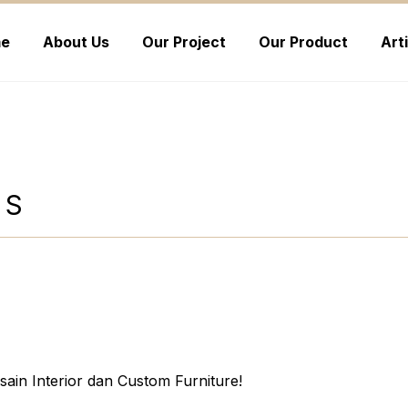
e
About Us
Our Project
Our Product
Art
NS
ain Interior dan Custom Furniture!