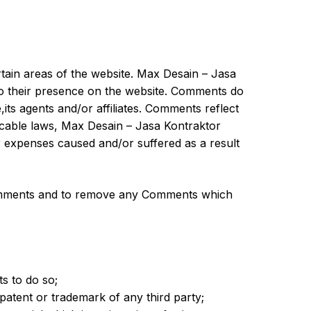
rtain areas of the website. Max Desain – Jasa
 to their presence on the website. Comments do
its agents and/or affiliates. Comments reflect
icable laws, Max Desain – Jasa Kontraktor
or expenses caused and/or suffered as a result
 Comments and to remove any Comments which
s to do so;
 patent or trademark of any third party;