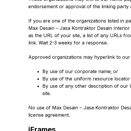
endorsement or approval of the linking party and
If you are one of the organizations listed in 
Max Desain – Jasa Kontraktor Desain Interior
as the URL of your site, a list of any URLs fr
link. Wait 2-3 weeks for a response.
Approved organizations may hyperlink to our 
By use of our corporate name; or
By use of the uniform resource locator 
By use of any other description of our 
site.
No use of Max Desain – Jasa Kontraktor Desain
license agreement.
iFrames