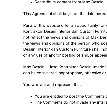
Redistribute content from Max Desain –
This Agreement shall begin on the date hereof
Parts of this website offer an opportunity fo
Kontraktor Desain Interior dan Custom Furnitu
not reflect the views and opinions of Max Desa
the views and opinions of the person who post
Desain Interior dan Custom Furniture shall not
of any use of and/or posting of and/or appea
Max Desain – Jasa Kontraktor Desain Interio
can be considered inappropriate, offensive o
You warrant and represent that:
You are entitled to post the Comments 
The Comments do not invade any intellect