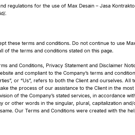
and regulations for the use of Max Desain – Jasa Kontrakto
d/.
pt these terms and conditions. Do not continue to use Max
ll of the terms and conditions stated on this page.
rms and Conditions, Privacy Statement and Disclaimer Notic
 website and compliant to the Company’s terms and conditio
ies”, or “Us”, refers to both the Client and ourselves. All 
ake the process of our assistance to the Client in the mo
ovision of the Company’s stated services, in accordance with
or other words in the singular, plural, capitalization and/
o same. Our Terms and Conditions were created with the he