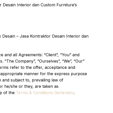
r Desain Interior dan Custom Furniture’s
 Desain – Jasa Kontraktor Desain Interior dan
e and all Agreements: “Client”, “You” and
ns. “The Company”, “Ourselves”, “We”, “Our”
terms refer to the offer, acceptance and
st appropriate manner for the express purpose
 and subject to, prevailing law of
or he/she or they, are taken as
lp of the
Terms & Conditions Generator
.