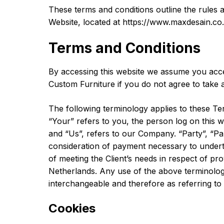
These terms and conditions outline the rules 
Website, located at https://www.maxdesain.co.i
Terms and Conditions
By accessing this website we assume you acce
Custom Furniture if you do not agree to take a
The following terminology applies to these Te
“Your” refers to you, the person log on this
and “Us”, refers to our Company. “Party”, “Part
consideration of payment necessary to undert
of meeting the Client’s needs in respect of pr
Netherlands. Any use of the above terminology 
interchangeable and therefore as referring t
Cookies