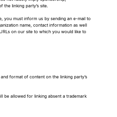
 the linking party’s site.
ite, you must inform us by sending an e-mail to
anization name, contact information as well
e URLs on our site to which you would like to
 and format of content on the linking party’s
l be allowed for linking absent a trademark